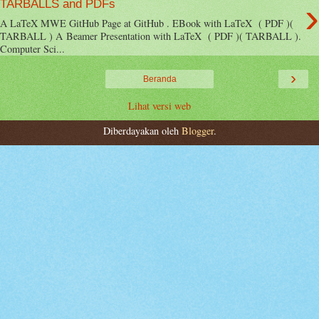
›
TARBALLS and PDFs
A LaTeX MWE GitHub Page at GitHub . EBook with LaTeX ( PDF )(
TARBALL ) A Beamer Presentation with LaTeX ( PDF )( TARBALL ).
Computer Sci...
›
Beranda
Lihat versi web
Diberdayakan oleh
Blogger
.