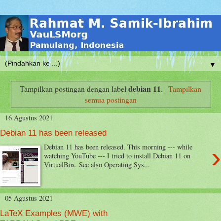
▼
debian 11
Tampilkan postingan dengan label
.
Tampilkan
semua postingan
16 Agustus 2021
Debian 11 has been released
›
Debian 11 has been released. This morning --- while
watching YouTube --- I tried to install Debian 11 on
VirtualBox. See also Operating Sys...
05 Agustus 2021
LaTeX Examples (MWE) with